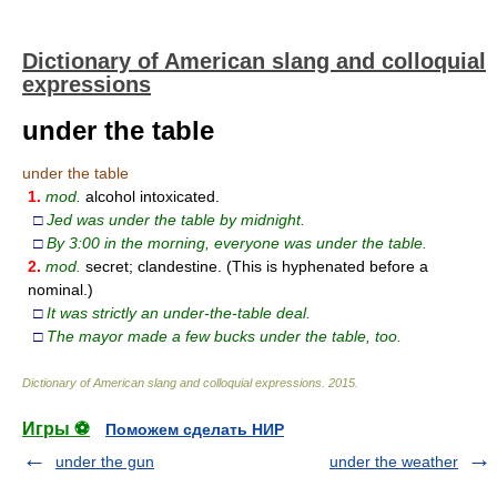
Dictionary of American slang and colloquial
expressions
under the table
under the table
1.
mod.
alcohol intoxicated.
□
Jed was under the table by midnight.
□
By 3:00 in the morning, everyone was under the table.
2.
mod.
secret; clandestine. (This is hyphenated before a
nominal.)
□
It was strictly an under-the-table deal.
□
The mayor made a few bucks under the table, too.
Dictionary of American slang and colloquial expressions
.
2015
.
Игры ⚽
Поможем сделать НИР
under the gun
under the weather