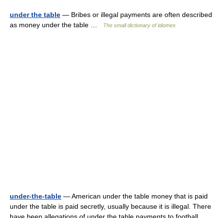
under the table
— Bribes or illegal payments are often described
as money under the table …
The small dictionary of idiomes
under-the-table
— American under the table money that is paid
under the table is paid secretly, usually because it is illegal. There
have been allegations of under the table payments to football