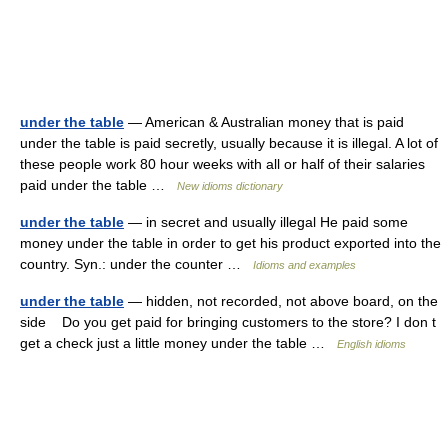
under the table
— American & Australian money that is paid
under the table is paid secretly, usually because it is illegal. A lot of
these people work 80 hour weeks with all or half of their salaries
paid under the table …
New idioms dictionary
under the table
— in secret and usually illegal He paid some
money under the table in order to get his product exported into the
country. Syn.: under the counter …
Idioms and examples
under the table
— hidden, not recorded, not above board, on the
side Do you get paid for bringing customers to the store? I don t
get a check just a little money under the table …
English idioms