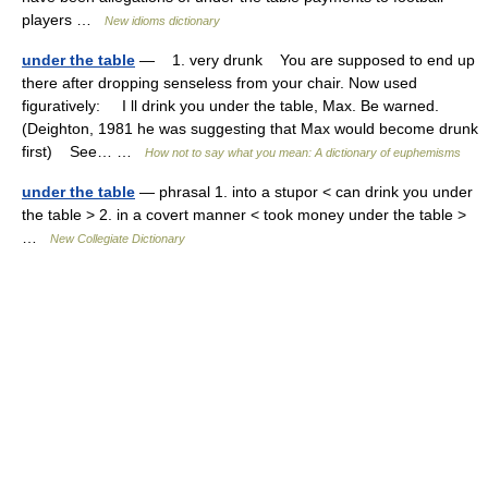
players …
New idioms dictionary
under the table
— 1. very drunk You are supposed to end up
there after dropping senseless from your chair. Now used
figuratively: I ll drink you under the table, Max. Be warned.
(Deighton, 1981 he was suggesting that Max would become drunk
first) See… …
How not to say what you mean: A dictionary of euphemisms
under the table
— phrasal 1. into a stupor < can drink you under
the table > 2. in a covert manner < took money under the table >
…
New Collegiate Dictionary