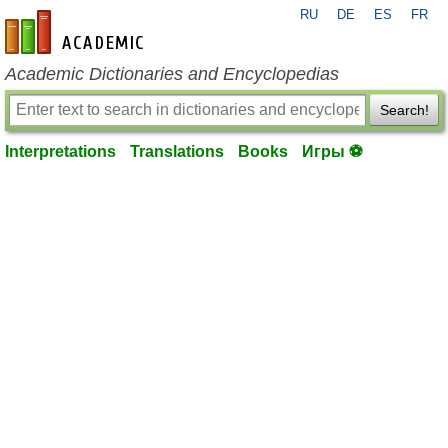
RU
DE
ES
FR
en-academic.com
Academic Dictionaries and Encyclopedias
Search!
Interpretations
Translations
Books
Игры ⚽