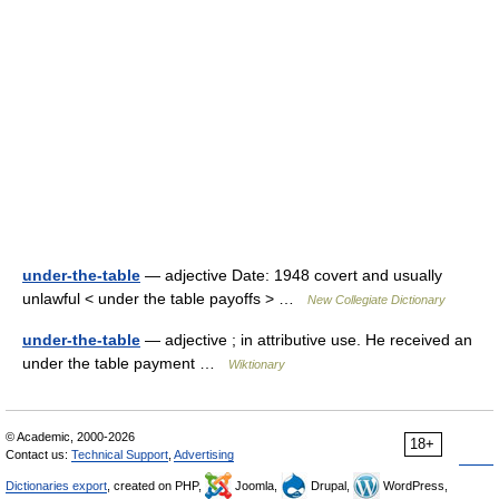
under-the-table
— adjective Date: 1948 covert and usually
unlawful < under the table payoffs > …
New Collegiate Dictionary
under-the-table
— adjective ; in attributive use. He received an
under the table payment …
Wiktionary
© Academic, 2000-2026
18+
Contact us:
Technical Support
,
Advertising
Dictionaries export
, created on PHP,
Joomla,
Drupal,
WordPress,