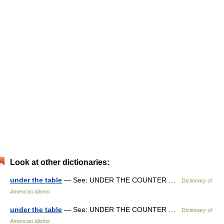
Look at other dictionaries:
under the table
— See: UNDER THE COUNTER …
Dictionary of
American idioms
under the table
— See: UNDER THE COUNTER …
Dictionary of
American idioms